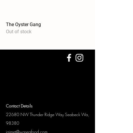
The Oyster Gang
Out of stock
Contact Details
22680 NW Thunder Ridge Way
Seabeck Wa,
98380
jaimet@waseafood.com