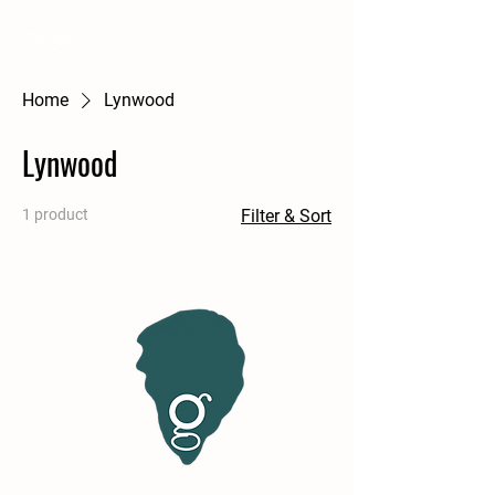
WSS
A Courtney Farm
Home
Lynwood
Lynwood
1 product
Filter & Sort