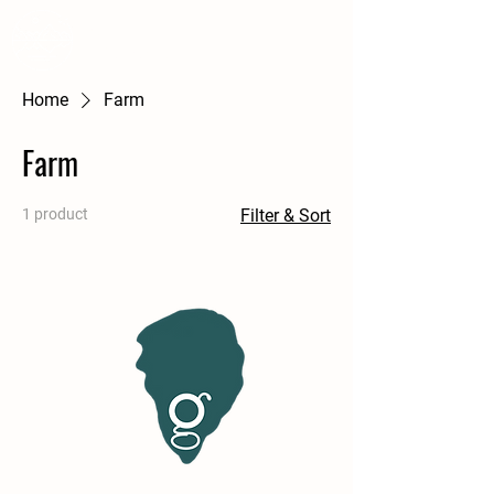
WSS
A Courtney Farm
Home
Farm
Farm
1 product
Filter & Sort