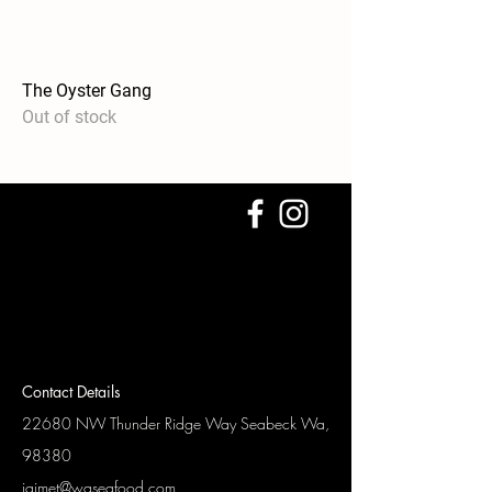
The Oyster Gang
Out of stock
Contact Details
22680 NW Thunder Ridge Way
Seabeck Wa,
98380
jaimet@waseafood.com