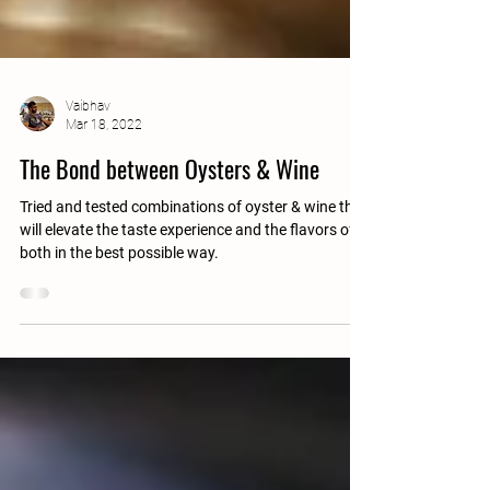
Vaibhav
Mar 18, 2022
The Bond between Oysters & Wine
Tried and tested combinations of oyster & wine that
will elevate the taste experience and the flavors of
both in the best possible way.