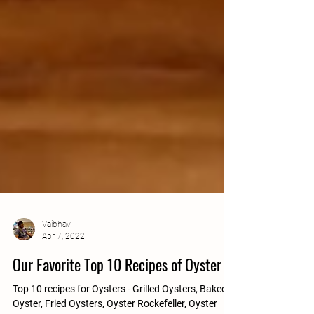
Vaibhav
Apr 7, 2022
Our Favorite Top 10 Recipes of Oyster