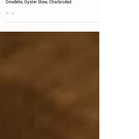
Top 10 recipes for Oysters - Grilled Oysters, Baked
Oyster, Fried Oysters, Oyster Rockefeller, Oyster
Omellete, Oyster Stew, Charbroiled.