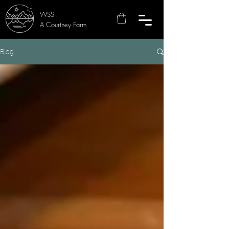
WSS
A Courtney Farm
Blog