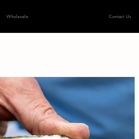
Wholesale
Contact Us