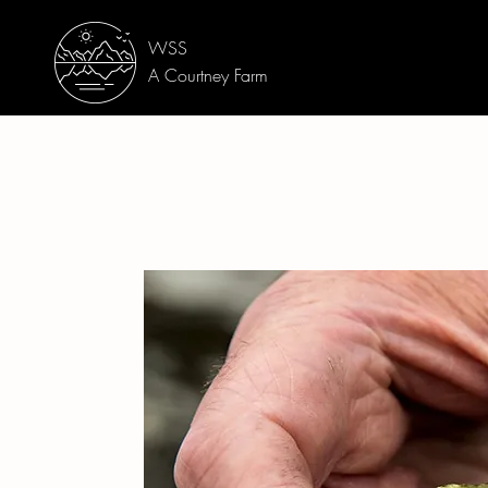
WSS
A Courtney Farm