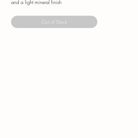
and a light mineral finish
Out of Stock