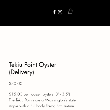
Tekiu Point Oyster
(Delivery)
Price
$30.00
$15.00 per dozen oysters (3" - 3.5")
The Tekiu Points are a Washington's state
staple with a full body flavor, firm texture