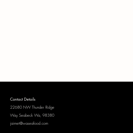
Contact Details
22680 NW Thunder Ridge
Way
Seabeck Wa, 98380
jaimet@waseafood.com