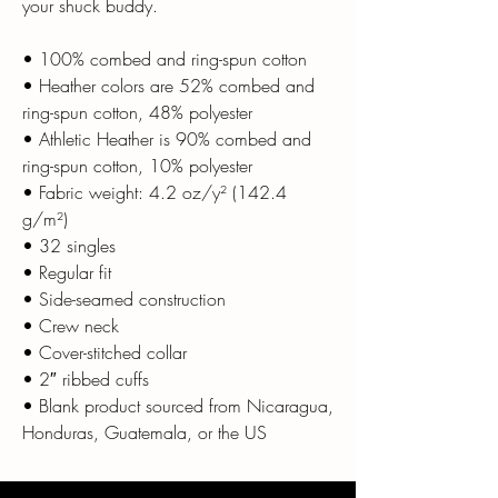
your shuck buddy.
• 100% combed and ring-spun cotton
• Heather colors are 52% combed and
ring-spun cotton, 48% polyester
• Athletic Heather is 90% combed and
ring-spun cotton, 10% polyester
• Fabric weight: 4.2 oz/y² (142.4
g/m²)
• 32 singles
• Regular fit
• Side-seamed construction
• Crew neck
• Cover-stitched collar
• 2″ ribbed cuffs
• Blank product sourced from Nicaragua,
Honduras, Guatemala, or the US