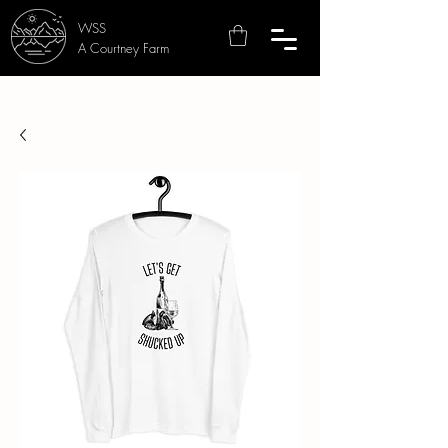
WSS
A Courtney Farm