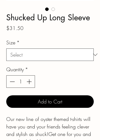
Shucked Up Long Sleeve
Price
$31.50
Size
*
Quantity
*
Add to Cart
Our new line of oyster themed t-shirts will
have you and your friends feeling clever
and stylish as shuck!Get one for you and