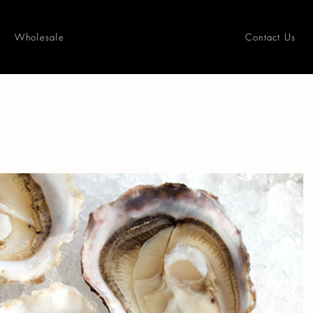
Wholesale
Contact Us