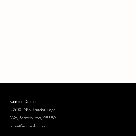
Contact Details
22680 NW Thunder Ridge
Way
Seabeck Wa, 98380
jaimet@waseafood.com