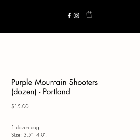
Purple Mountain Shooters
(dozen) - Portland
Price
$15.00
1 dozen bag.
Size: 3.5" - 4.0".