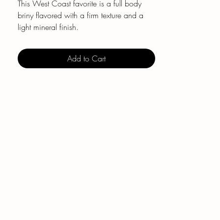
This West Coast favorite is a full body
briny flavored with a firm texture and a
light mineral finish.
Add to Cart