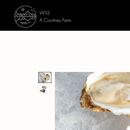
WSS
A Courtney Farm