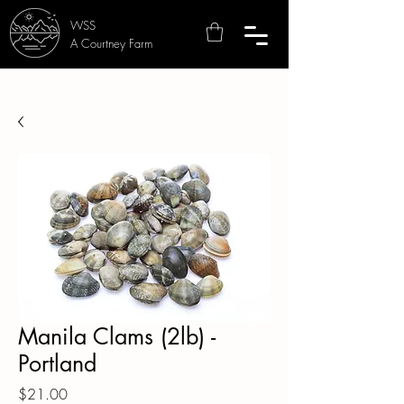
WSS
A Courtney Farm
Manila Clams (2lb) -
Portland
Price
$21.00