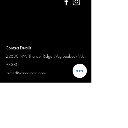
Contact Details
22680 NW Thunder Ridge Way
Seabeck Wa,
98380
jaimet@waseafood.com