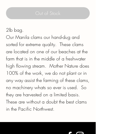
Out of Stock
2lb bag.
Our Manila clams our hand-dug and
sorted for extreme quality. These clams
are located on one of our beaches at the
farm that is in the middle of a freshwater
high flowing stream. Mother Nature does
100% of the work, we do not plant or in
any way assist the farming of these clams,
no machinery whats so ever is used. So
they are harvested on a limited basis.
These are without a doubt the best clams
in the Pacific Northwest.