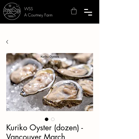
WSS
A Courtney Farm
Kuriko Oyster (dozen) -
Vancouver March