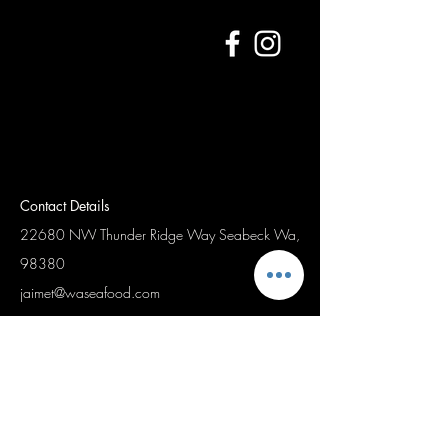
Contact Details
22680 NW Thunder Ridge Way
Seabeck Wa,
98380
jaimet@waseafood.com