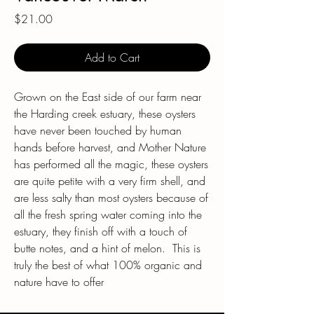
Price
$21.00
Add to Cart
Grown on the East side of our farm near
the Harding creek estuary, these oysters
have never been touched by human
hands before harvest, and Mother Nature
has performed all the magic, these oysters
are quite petite with a very firm shell, and
are less salty than most oysters because of
all the fresh spring water coming into the
estuary, they finish off with a touch of
butte notes, and a hint of melon. This is
truly the best of what 100% organic and
nature have to offer