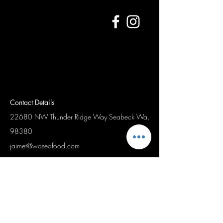
Contact Details
22680 NW Thunder Ridge Way
Seabeck Wa,
98380
jaimet@waseafood.com