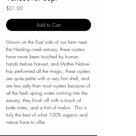
Price
$21.00
Add to Cart
Grown on the East side of our farm near
the Harding creek estuary, these oysters
have never been touched by human
hands before harvest, and Mother Nature
has performed all the magic, these oysters
are quite petite with a very firm shell, and
are less salty than most oysters because of
all the fresh spring water coming into the
estuary, they finish off with a touch of
butte notes, and a hint of melon. This is
truly the best of what 100% organic and
nature have to offer