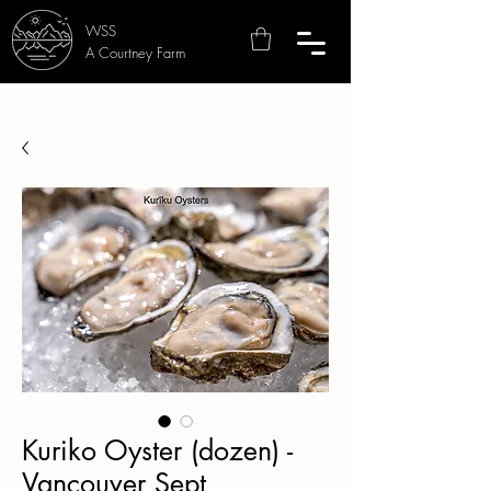
WSS
A Courtney Farm
Kuriko Oyster (dozen) -
Vancouver Sept