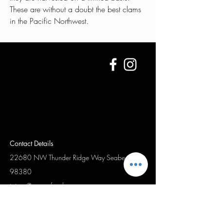
These are without a doubt the best clams
in the Pacific Northwest.
Contact Details
22680 NW Thunder Ridge Way
Seabeck Wa,
98380
jaimet@waseafood.com