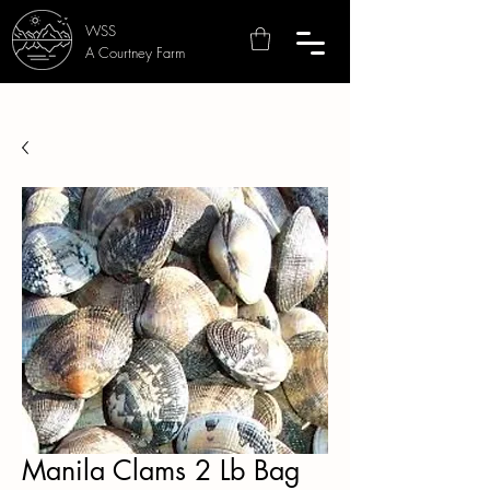
WSS
A Courtney Farm
Manila Clams 2 Lb Bag