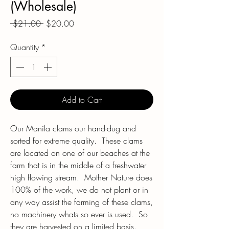
(Wholesale)
Regular
Sale
 $21.00 
$20.00
Price
Price
Quantity
*
Add to Cart
Our Manila clams our hand-dug and
sorted for extreme quality. These clams
are located on one of our beaches at the
farm that is in the middle of a freshwater
high flowing stream. Mother Nature does
100% of the work, we do not plant or in
any way assist the farming of these clams,
no machinery whats so ever is used. So
they are harvested on a limited basis.