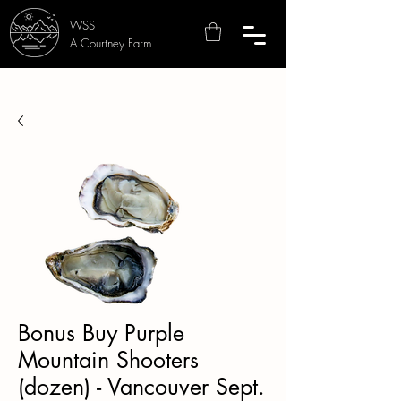
WSS
A Courtney Farm
Bonus Buy Purple
Mountain Shooters
(dozen) - Vancouver Sept.