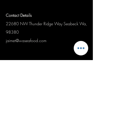
Contact Details
22680 NW Thunder Ridge Way
Seabeck Wa,
98380
jaimet@waseafood.com